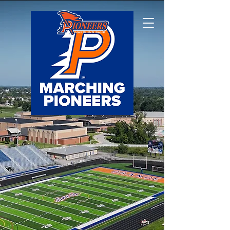
Olentangy Orange
Marching Pioneers