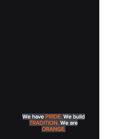
We have
PRIDE.
We build
TRADITION.
We are
ORANGE.