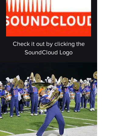
Check it out by clicking the
SoundCloud Logo
We are
ORANGE
Together, our 200 member
band, works tirelessly spending
hours upon hours to perfect our
craft and deliver the best
shows.