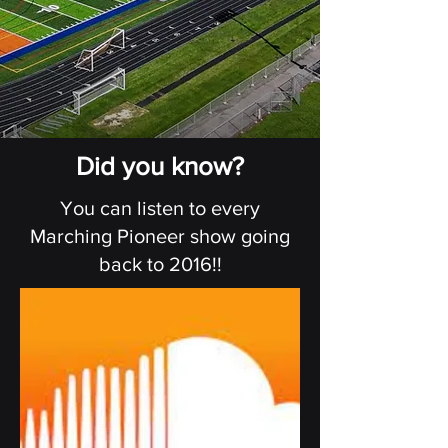
Did you know?
You can listen to every
Marching Pioneer show going
back to 2016!!