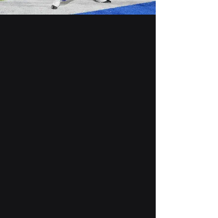
Marching
Band
Summer - Fall
Working through the
summer into fall, the
marching works to
perform and learn four
unique field shows.
Jazz Band